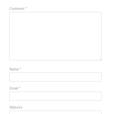
Comment
*
Name
*
Email
*
Website