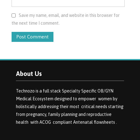
Save my name, email, and website in this browser for
the next time I comment.
About Us
Technozo is a full stack Specialty Specific OB/GYN
Medical Ecosystem designed to empower women by
holistically addressing their most critical needs starting
from pregnancy, family planning and reproductive
health with ACOG compliant Antenatal flowsheets .