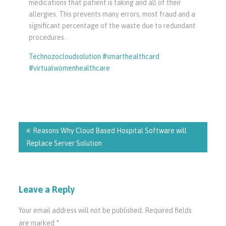
medications that patient is taking and all of their
allergies. This prevents many errors, most fraud and a
significant percentage of the waste due to redundant
procedures.
Technozocloudsolution #smarthealthcard
#virtualwomenhealthcare
Post
navigation
Reasons Why Cloud Based Hospital Software will
Replace Server Solution
Leave a Reply
Your email address will not be published.
Required fields
are marked
*