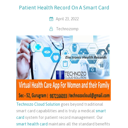
Patient Health Record On A Smart Card
April 23, 2022
Technozomp
Technozo Cloud Solution
goes beyond traditional
smart card capabilities and is truly a medical
smart
card
system for patient record management. Our
smart health card
maintains all the standard benefits