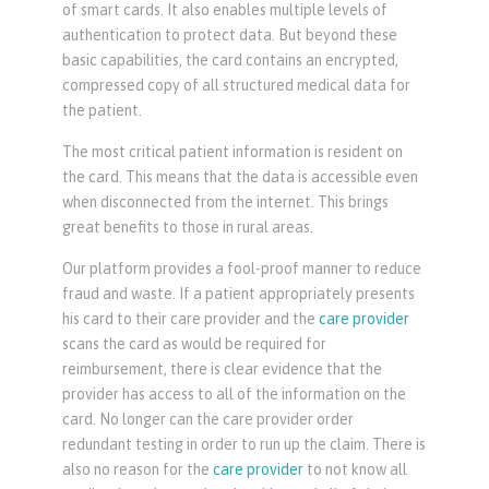
of smart cards. It also enables multiple levels of
authentication to protect data. But beyond these
basic capabilities, the card contains an encrypted,
compressed copy of all structured medical data for
the patient.
The most critical patient information is resident on
the card. This means that the data is accessible even
when disconnected from the internet. This brings
great benefits to those in rural areas.
Our platform provides a fool-proof manner to reduce
fraud and waste. If a patient appropriately presents
his card to their care provider and the
care provider
scans the card as would be required for
reimbursement, there is clear evidence that the
provider has access to all of the information on the
card. No longer can the care provider order
redundant testing in order to run up the claim. There is
also no reason for the
care provider
to not know all