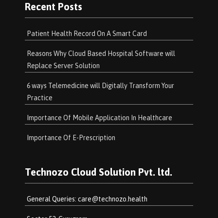
Recent Posts
Patient Health Record On A Smart Card
Reasons Why Cloud Based Hospital Software will
Replace Server Solution
6 ways Telemedicine will Digitally Transform Your
Practice
Importance Of Mobile Application In Healthcare
Importance Of E-Prescription
Technozo Cloud Solution Pvt. ltd.
General Queries:
care@technozo.health