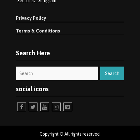
Sector 52, Gurugram
Privacy Policy
Terms & Conditions
Search Here
Search
for:
social icons
facebook
twitter
youtube
instagram
vimeo
Copyright © All rights reserved.