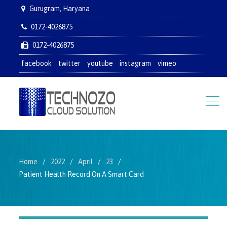
Gurugram, Haryana
0172-4026875
0172-4026875
facebook
twitter
youtube
instagram
vimeo
Home
2022
April
23
Patient Health Record On A Smart Card