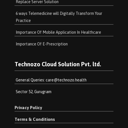
Replace Server Solution
6 ways Telemedicine will Digitally Transform Your
Practice
Importance Of Mobile Application In Healthcare
Importance Of E-Prescription
Technozo Cloud Solution Pvt. ltd.
General Queries:
care@technozo.health
Sector 52, Gurugram
Privacy Policy
Terms & Conditions