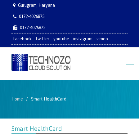
Gurugram, Haryana
0172-4026875
0172-4026875
facebook
twitter
youtube
instagram
vimeo
Home
Smart HealthCard
Smart HealthCard