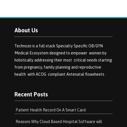
About Us
Technozo is a full stack Specialty Specific OB/GYN
Medical Ecosystem designed to empower women by
holistically addressing their most critical needs starting
from pregnancy, family planning and reproductive
health with ACOG compliant Antenatal flowsheets .
Recent Posts
Patient Health Record On A Smart Card
Reasons Why Cloud Based Hospital Software will