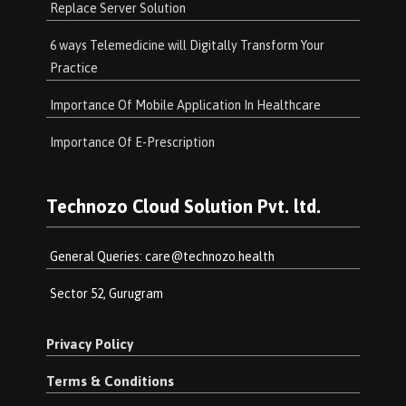
Replace Server Solution
6 ways Telemedicine will Digitally Transform Your
Practice
Importance Of Mobile Application In Healthcare
Importance Of E-Prescription
Technozo Cloud Solution Pvt. ltd.
General Queries:
care@technozo.health
Sector 52, Gurugram
Privacy Policy
Terms & Conditions