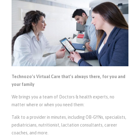
Technozo’s Virtual Care that’s always there, for you and
your family
We brings you a team of Doctors & health experts, no
matter where or when you need them:
Talk to a provider in minutes, including OB-GYNs, specialists,
pediatricians, nutritionist, lactation consultants, career
coaches, and more.