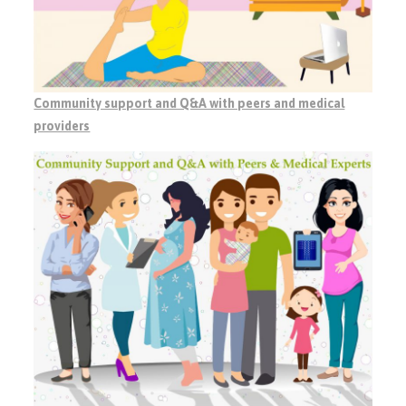
Community support and Q&A with peers and medical
providers