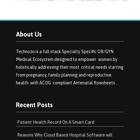
About Us
Technozo is a full stack Specialty Specific OB/GYN
Medical Ecosystem designed to empower women by
holistically addressing their most critical needs starting
from pregnancy, family planning and reproductive
health with ACOG compliant Antenatal flowsheets .
Recent Posts
Patient Health Record On A Smart Card
Reasons Why Cloud Based Hospital Software will