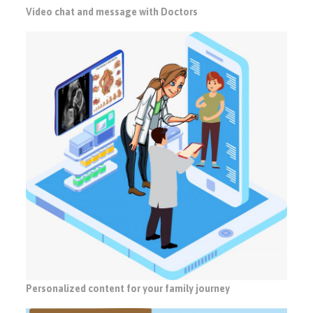
Video chat and message with Doctors
Personalized content for your family journey