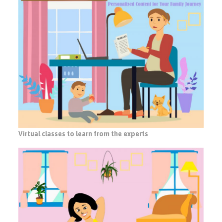
Virtual classes to learn from the experts