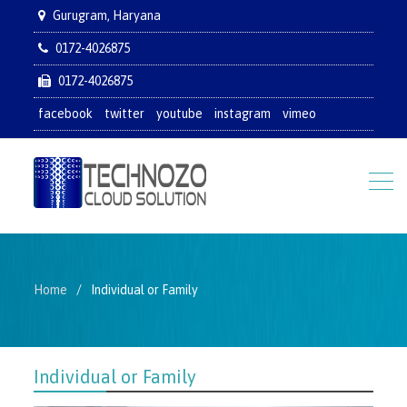
Gurugram, Haryana
0172-4026875
0172-4026875
facebook
twitter
youtube
instagram
vimeo
Home
Individual or Family
Individual or Family