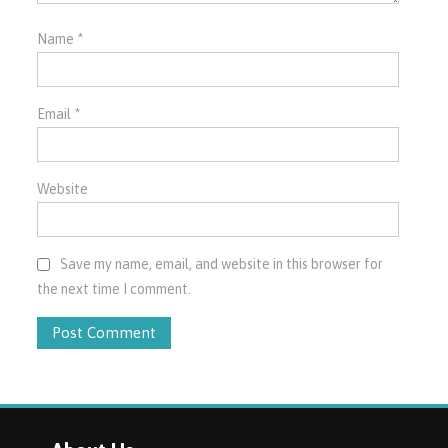
Name
*
Email
*
Website
Save my name, email, and website in this browser for
the next time I comment.