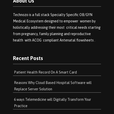
About Us
Technozo is a full stack Specialty Specific OB/GYN
Medical Ecosystem designed to empower women by
holistically addressing their most critical needs starting
from pregnancy, family planning and reproductive
health with ACOG compliant Antenatal flowsheets .
Recent Posts
Patient Health Record On A Smart Card
Reasons Why Cloud Based Hospital Software will
Replace Server Solution
6 ways Telemedicine will Digitally Transform Your
Practice