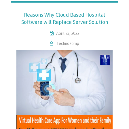
Reasons Why Cloud Based Hospital
Software will Replace Server Solution
April 23, 2022
Technozomp