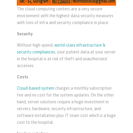
The cloud computing centers are a very secure
environment with the highest data security measures
with tons of infra and security compliance in place.
Security
Without high-spend,
world-class infrastructure &
security compliances
, your patient data at your server
in the hospital is at risk of theft and unauthorized
accesses.
Costs
Cloud-based system
charges a monthly subscription
fee and no cost for the system updates. On the other
hand, server solutions require a huge investment in
servers, hardware, security infrastructure, and
software installation plus IT team cost which is a huge
cost to the hospital.