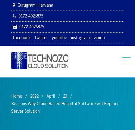
Gurugram, Haryana
0172-4026875
0172-4026875
facebook
twitter
youtube
instagram
vimeo
Home
2022
April
23
Reasons Why Cloud Based Hospital Software will Replace
Server Solution