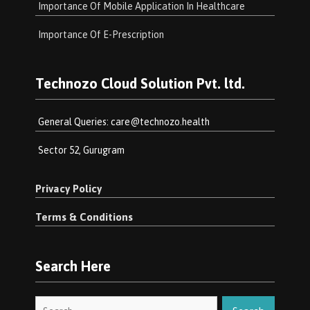
Importance Of Mobile Application In Healthcare
Importance Of E-Prescription
Technozo Cloud Solution Pvt. ltd.
General Queries:
care@technozo.health
Sector 52, Gurugram
Privacy Policy
Terms & Conditions
Search Here
Search