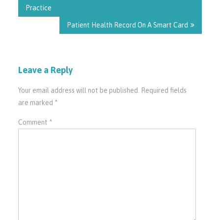
Practice
Patient Health Record On A Smart Card
Leave a Reply
Your email address will not be published.
Required fields
are marked
*
Comment
*