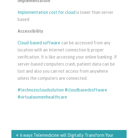
Implementation
Implementation cost for cloud
is lower than server
based.
Accessibility
Cloud-based software
can be accessed from any
location with an Internet connection & proper
verification. It is like accessing your online banking. If
server-based computers crash, patient data can be
lost and also you can not access from anywhere
unless the computers are connected.
#technozocloudsolution #cloudbasedsoftware
#virtualwomenhealthcare
Post
navigation
6 ways Telemedicine will Digitally Transform Your